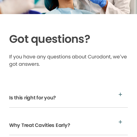
Got questions?
If you have any questions about Curodont, we’ve
got answers.
Is this right for you?
Why Treat Cavities Early?