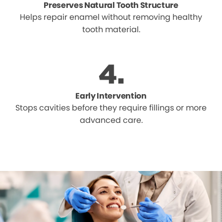
Preserves Natural Tooth Structure
Helps repair enamel without removing healthy
tooth material.
Early Intervention
Stops cavities before they require fillings or more
advanced care.