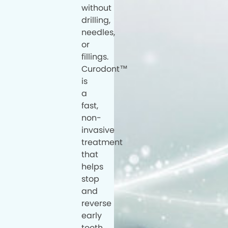
without
drilling,
needles,
or
fillings.
Curodont™
is
a
fast,
non-
invasive
treatment
that
helps
stop
and
reverse
early
tooth