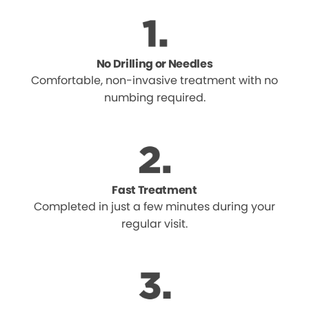
No Drilling or Needles
Comfortable, non-invasive treatment with no
numbing required.
Fast Treatment
Completed in just a few minutes during your
regular visit.