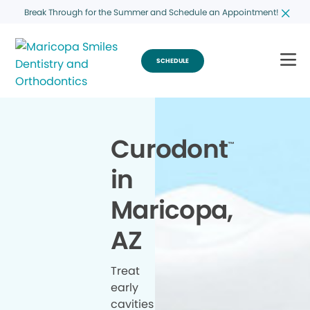
Break Through for the Summer and Schedule an Appointment!
SCHEDULE
Curodont
™
in
Maricopa,
AZ
Treat
early
cavities