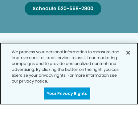
Schedule 520-568-2800
We process your personal information to measure and
improve our sites and service, to assist our marketing
campaigns and to provide personalized content and
Privacy Policy
advertising. By clicking the button on the right, you can
exercise your privacy rights. For more information see
Notice of Privacy Practices
our privacy notice.
Terms of Use
Your Privacy Rights
Notice of Non-Discrimination
CA Privacy Notice
CO Privacy Notice
WA Privacy Notice