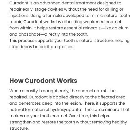
Curodont is an advanced dental treatment designed to
repair early-stage cavities without the need for drilling or
injections. Using a formula developed to mimic natural tooth
repair, Curodont works by rebuilding weakened enamel
from within. It helps restore essential minerals—like calcium
and phosphate—directly into the tooth.
This process supports your tooth’s natural structure, helping
stop decay before it progresses.
How Curodont Works
When a cavity is caught early, the enamel can still be
repaired. Curodont is applied directly to the affected area
and penetrates deep into the lesion. There, it supports the
natural formation of hydroxyapatite—the same mineral that
makes up your tooth enamel. Over time, this helps
strengthen and restore the tooth without removing healthy
structure.