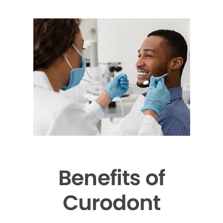
Benefits of
Curodont