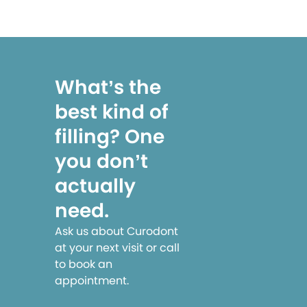
What’s the
best kind of
filling? One
you don’t
actually
need.
Ask us about Curodont
at your next visit or call
to book an
appointment.