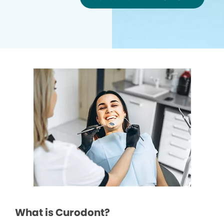
What is Curodont?