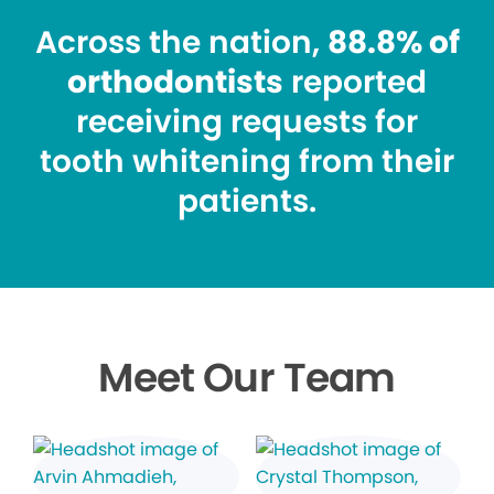
Across the nation,
88.8% of
orthodontists
reported
receiving requests for
tooth whitening from their
patients.
Meet Our Team