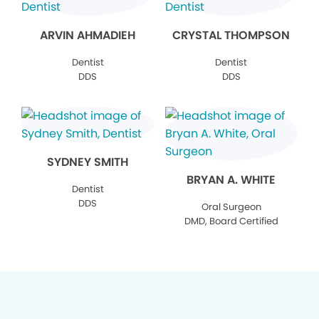
ARVIN AHMADIEH
CRYSTAL THOMPSON
Dentist
Dentist
DDS
DDS
SYDNEY SMITH
BRYAN A. WHITE
Dentist
DDS
Oral Surgeon
DMD, Board Certified