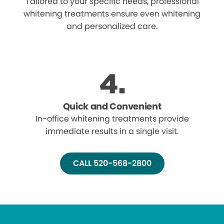
Tailored to your specific needs, professional
whitening treatments ensure even whitening
and personalized care.
Quick and Convenient
In-office whitening treatments provide
immediate results in a single visit.
CALL 520-568-2800