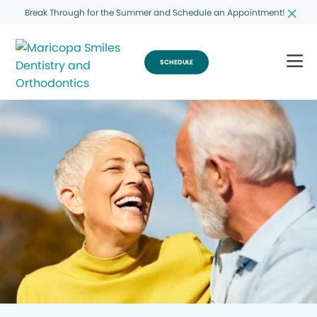
Break Through for the Summer and Schedule an Appointment!
SCHEDULE