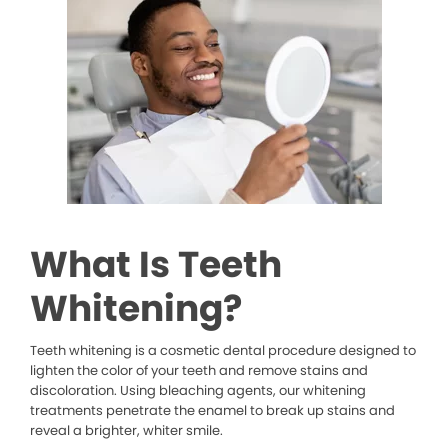
What Is Teeth
Whitening?
Teeth whitening is a cosmetic dental procedure designed to
lighten the color of your teeth and remove stains and
discoloration. Using bleaching agents, our whitening
treatments penetrate the enamel to break up stains and
reveal a brighter, whiter smile.