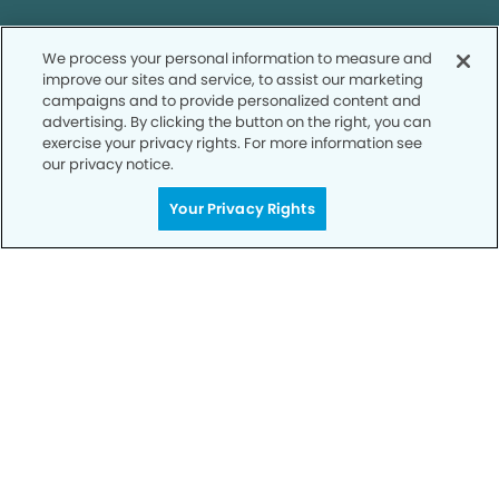
We process your personal information to measure and
improve our sites and service, to assist our marketing
campaigns and to provide personalized content and
Call to Schedule
advertising. By clicking the button on the right, you can
Your Smile is Our Priority
exercise your privacy rights. For more information see
our privacy notice.
Schedule an appointment with us today to
Your Privacy Rights
discover the difference of advanced, proven
technologies, a full suite of services, and
exceptional quality in dental care – all tailored
to give you a healthier, happier smile.
SCHEDULE TODAY