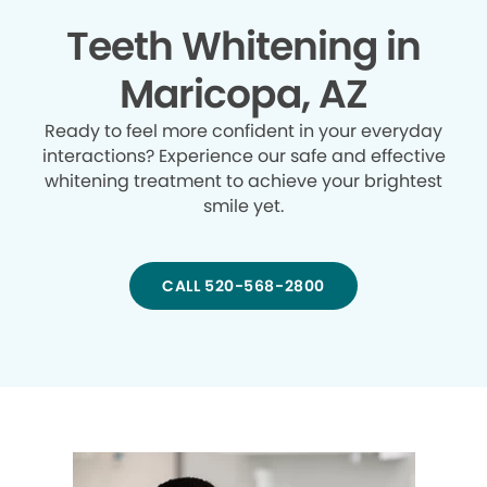
Teeth Whitening in
Maricopa, AZ
Ready to feel more confident in your everyday
interactions? Experience our safe and effective
whitening treatment to achieve your brightest
smile yet.
CALL 520-568-2800