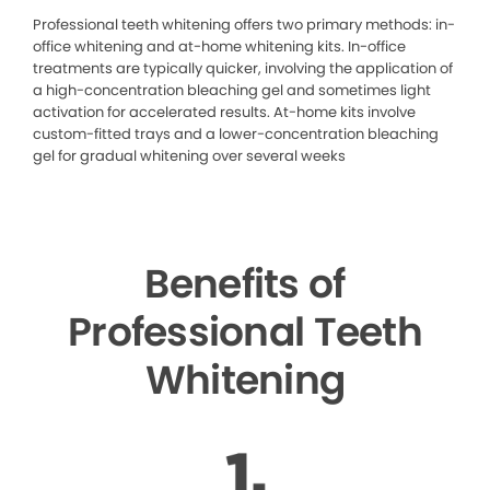
Professional teeth whitening offers two primary methods: in-
office whitening and at-home whitening kits. In-office
treatments are typically quicker, involving the application of
a high-concentration bleaching gel and sometimes light
activation for accelerated results. At-home kits involve
custom-fitted trays and a lower-concentration bleaching
gel for gradual whitening over several weeks
Benefits of
Professional Teeth
Whitening