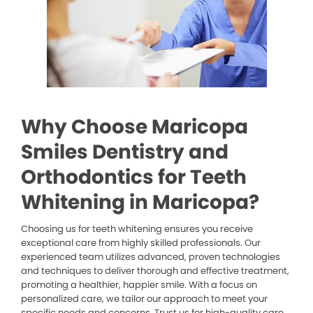
Why Choose Maricopa
Smiles Dentistry and
Orthodontics for Teeth
Whitening in Maricopa?
Choosing us for teeth whitening ensures you receive
exceptional care from highly skilled professionals. Our
experienced team utilizes advanced, proven technologies
and techniques to deliver thorough and effective treatment,
promoting a healthier, happier smile. With a focus on
personalized care, we tailor our approach to meet your
specific needs and concerns. Trust us for high-quality care