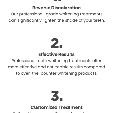
Reverse Discoloration
Our professional-grade whitening treatments
can significantly lighten the shade of your teeth.
Effective Results
Professional teeth whitening treatments offer
more effective and noticeable results compared
to over-the-counter whitening products.
Customized Treatment