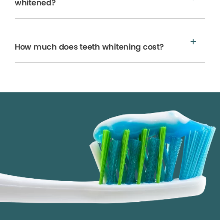
whitened?
How much does teeth whitening cost?