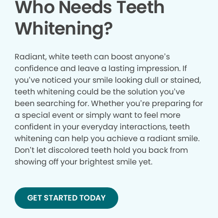
Who Needs Teeth
Whitening?
Radiant, white teeth can boost anyone’s
confidence and leave a lasting impression. If
you’ve noticed your smile looking dull or stained,
teeth whitening could be the solution you’ve
been searching for. Whether you’re preparing for
a special event or simply want to feel more
confident in your everyday interactions, teeth
whitening can help you achieve a radiant smile.
Don’t let discolored teeth hold you back from
showing off your brightest smile yet.
GET STARTED TODAY