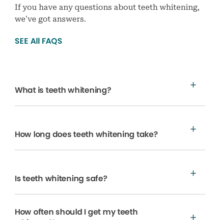
If you have any questions about teeth whitening,
we’ve got answers.
SEE All FAQS
What is teeth whitening?
How long does teeth whitening take?
Is teeth whitening safe?
How often should I get my teeth