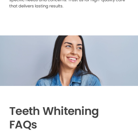
that delivers lasting results.
Teeth Whitening
FAQs