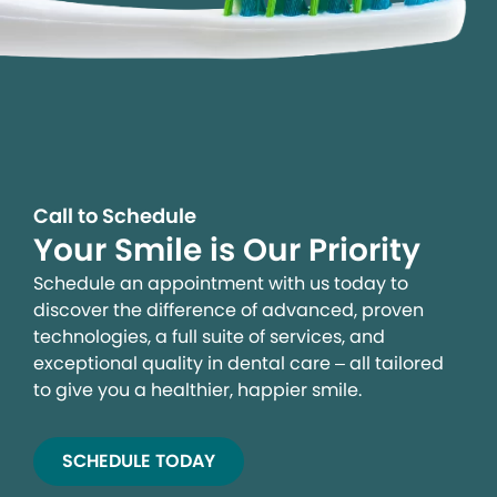
Call to Schedule
Your Smile is Our Priority
Schedule an appointment with us today to
discover the difference of advanced, proven
technologies, a full suite of services, and
exceptional quality in dental care – all tailored
to give you a healthier, happier smile.
SCHEDULE TODAY