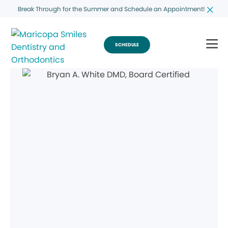
Break Through for the Summer and Schedule an Appointment!
SCHEDULE