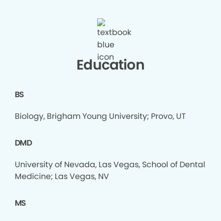
Education
BS
Biology, Brigham Young University; Provo, UT
DMD
University of Nevada, Las Vegas, School of Dental
Medicine; Las Vegas, NV
MS