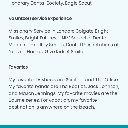
Honorary Dental Society, Eagle Scout
Volunteer/Service Experience
Missionary Service in London; Colgate Bright
Smiles, Bright Futures; UNLV School of Dental
Medicine Healthy Smiles; Dental Presentations at
Nursing Homes; Give Kids A Smile
Favorites
My favorite TV shows are Seinfeld and The Office.
My favorite bands are The Beatles, Jack Johnson,
and Mason Jennings. My favorite movies are the
Bourne series. For vacation, my favorite
destination is anywhere on the beach.