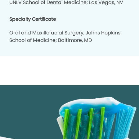
UNLV School of Dental Medicine; Las Vegas, NV
Specialty Certificate
Oral and Maxillofacial Surgery, Johns Hopkins
School of Medicine; Baltimore, MD