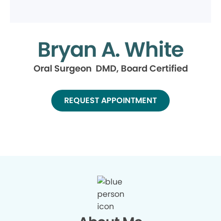
Bryan A. White
Oral Surgeon DMD, Board Certified
REQUEST APPOINTMENT