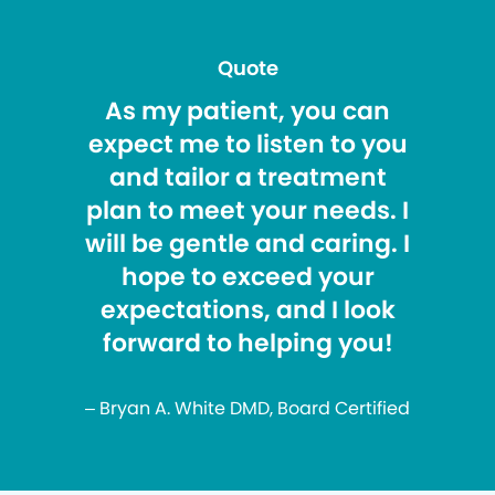
Quote
As my patient, you can
expect me to listen to you
and tailor a treatment
plan to meet your needs. I
will be gentle and caring. I
hope to exceed your
expectations, and I look
forward to helping you!
– Bryan A. White DMD, Board Certified