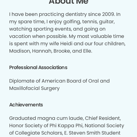
About Me
I have been practicing dentistry since 2009. In
my spare time, I enjoy golfing, tennis, guitar,
watching sporting events, and going on
vacation when possible. My most valuable time
is spent with my wife Heidi and our four children,
Madison, Hannah, Brooke, and Elle.
Professional Associations
Diplomate of American Board of Oral and
Maxillofacial Surgery
Achievements
Graduated magna cum laude, Chief Resident,
Honor Society of Phi Kappa Phi, National Society
of Collegiate Scholars, E. Steven Smith Student