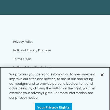
Privacy Policy
Notice of Privacy Practices
Terms of Use
Notice of Non-Discrimination
We process your personal information to measure and
CA Privacy Notice
improve our sites and service, to assist our marketing
campaigns and to provide personalized content and
CO Privacy Notice
advertising. By clicking the button on the right, you can
exercise your privacy rights. For more information see
WA Privacy Notice
our privacy notice.
Accessibility
Your Privacy Rights