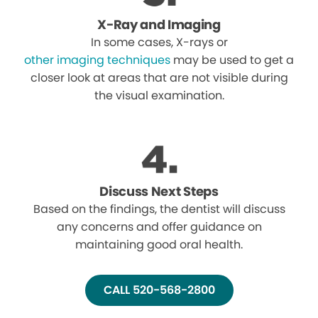
X-Ray and Imaging
In some cases, X-rays or
other imaging techniques
may be used to get a
closer look at areas that are not visible during
the visual examination.
Discuss Next Steps
Based on the findings, the dentist will discuss
any concerns and offer guidance on
maintaining good oral health.
CALL 520-568-2800