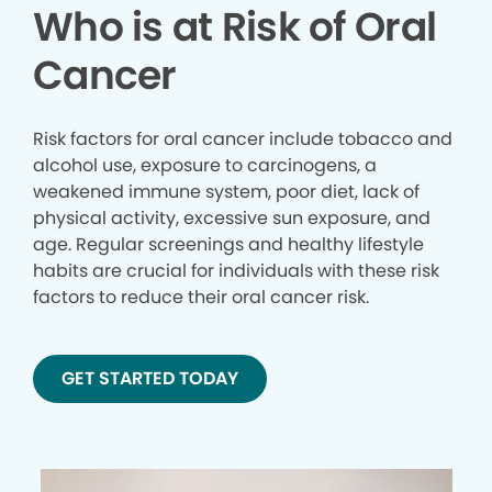
Who is at Risk of Oral
Cancer
Risk factors for oral cancer include tobacco and
alcohol use, exposure to carcinogens, a
weakened immune system, poor diet, lack of
physical activity, excessive sun exposure, and
age. Regular screenings and healthy lifestyle
habits are crucial for individuals with these risk
factors to reduce their oral cancer risk.
GET STARTED TODAY