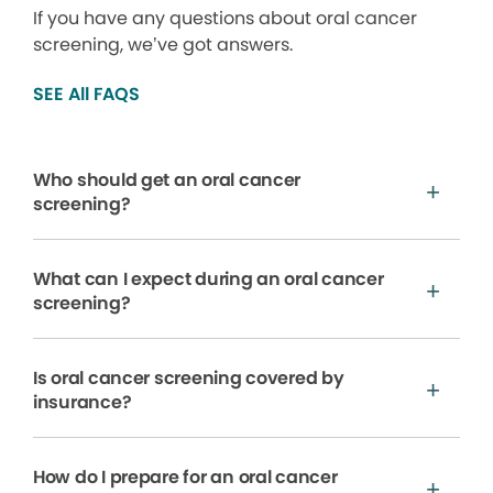
If you have any questions about oral cancer
screening, we’ve got answers.
SEE All FAQS
Who should get an oral cancer
screening?
What can I expect during an oral cancer
screening?
Is oral cancer screening covered by
insurance?
How do I prepare for an oral cancer