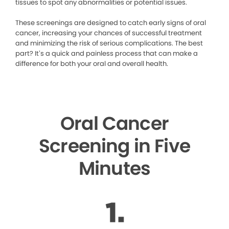
tissues to spot any abnormalities or potential issues.
These screenings are designed to catch early signs of oral
cancer, increasing your chances of successful treatment
and minimizing the risk of serious complications. The best
part? It’s a quick and painless process that can make a
difference for both your oral and overall health.
Oral Cancer
Screening in Five
Minutes