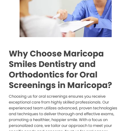
Why Choose Maricopa
Smiles Dentistry and
Orthodontics for Oral
Screenings in Maricopa?
Choosing us for oral screenings ensures you receive
exceptional care from highly skilled professionals. Our
experienced team utilizes advanced, proven technologies
and techniques to deliver thorough and effective exams,
promoting a healthier, happier smile. With a focus on
personalized care, we tailor our approach to meet your