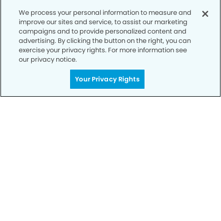
We process your personal information to measure and
improve our sites and service, to assist our marketing
campaigns and to provide personalized content and
advertising. By clicking the button on the right, you can
exercise your privacy rights. For more information see
our privacy notice.
Get Started
Your Smile is Our Priority
Your Privacy Rights
Schedule an appointment with us today to
discover the difference of advanced, proven
technologies, a full suite of services, and
exceptional quality in dental care – all tailored
to give you a healthier, happier smile.
SCHEDULE TODAY