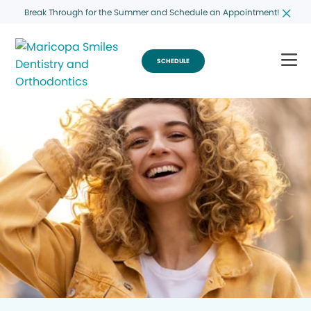
Break Through for the Summer and Schedule an Appointment!
SCHEDULE