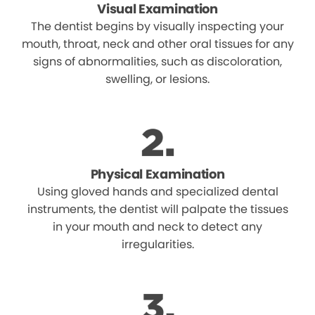
Visual Examination
The dentist begins by visually inspecting your
mouth, throat, neck and other oral tissues for any
signs of abnormalities, such as discoloration,
swelling, or lesions.
Physical Examination
Using gloved hands and specialized dental
instruments, the dentist will palpate the tissues
in your mouth and neck to detect any
irregularities.