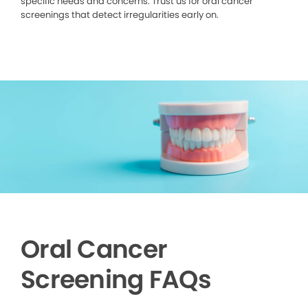
specific needs and concerns. Trust us for oral cancer
screenings that detect irregularities early on.
Oral Cancer
Screening FAQs