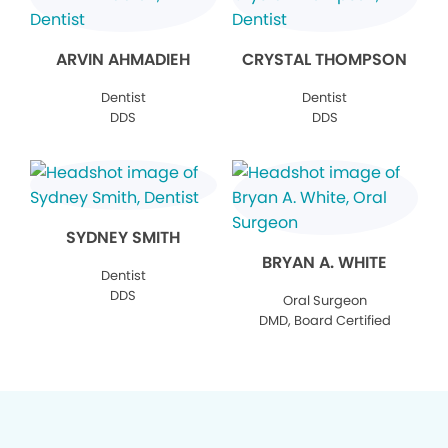
ARVIN AHMADIEH
CRYSTAL THOMPSON
Dentist
Dentist
DDS
DDS
SYDNEY SMITH
BRYAN A. WHITE
Dentist
DDS
Oral Surgeon
DMD, Board Certified