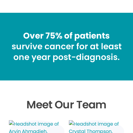
Over 75% of patients
survive cancer for at least
one year post-diagnosis.
Meet Our Team