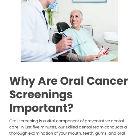
Why Are Oral Cancer
Screenings
Important?
Oral screening is a vital component of preventative dental
care. In just five minutes, our skilled dental team conducts a
thorough examination of your mouth, teeth, gums, and oral