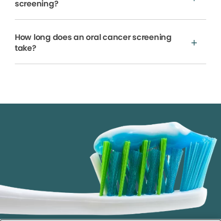
screening?
How long does an oral cancer screening
take?