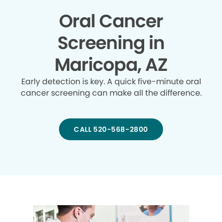
Oral Cancer
Screening in
Maricopa, AZ
Early detection is key. A quick five-minute oral
cancer screening can make all the difference.
CALL 520-568-2800