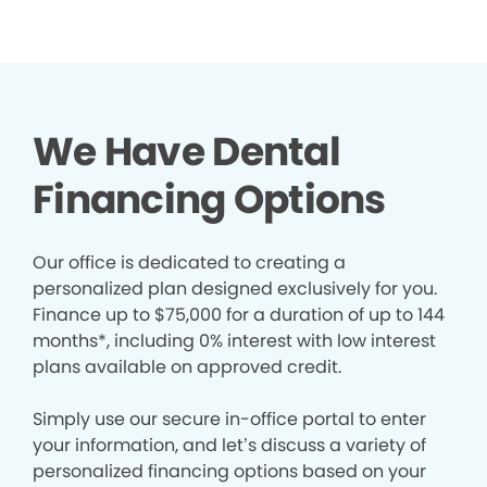
We Have Dental
Financing Options
Our office is dedicated to creating a
personalized plan designed exclusively for you.
Finance up to $75,000 for a duration of up to 144
months*, including 0% interest with low interest
plans available on approved credit.
Simply use our secure in-office portal to enter
your information, and let’s discuss a variety of
personalized financing options based on your