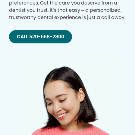
preferences. Get the care you deserve from a
dentist you trust. It’s that easy – a personalized,
trustworthy dental experience is just a call away.
CALL 520-568-2800