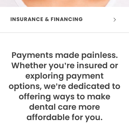
INSURANCE & FINANCING
Payments made painless.
Whether you’re insured or
exploring payment
options, we’re dedicated to
offering ways to make
dental care more
affordable for you.