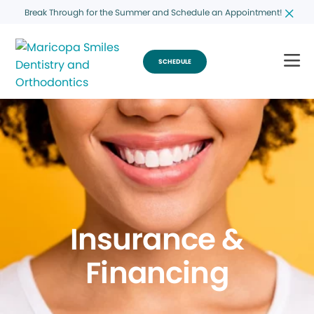
Break Through for the Summer and Schedule an Appointment!
SCHEDULE
Insurance &
Financing