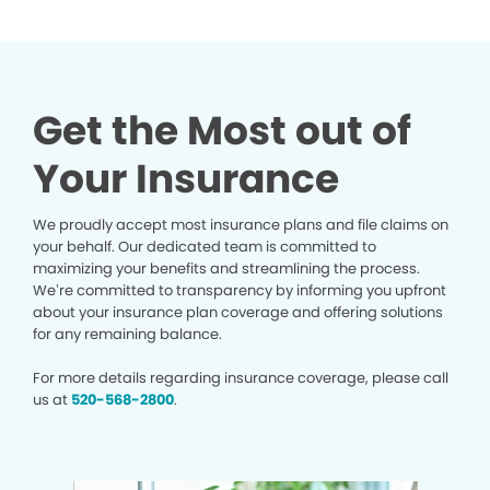
Get the Most out of
Your Insurance
We proudly accept most insurance plans and file claims on
your behalf. Our dedicated team is committed to
maximizing your benefits and streamlining the process.
We’re committed to transparency by informing you upfront
about your insurance plan coverage and offering solutions
for any remaining balance.
For more details regarding insurance coverage, please call
us at
520-568-2800
.