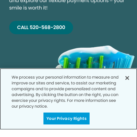
and explore our flexible payment options – your
smile is worth it!
CALL 520-568-2800
We process your personal information to measure and
improve our sites and service, to assist our marketing
campaigns and to provide personalized content and
advertising. By clicking the button on the right, you can
exercise your privacy rights. For more information see
our privacy notice.
Your Privacy Rights