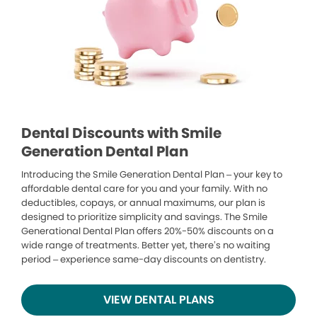
Dental Discounts with Smile
Generation Dental Plan
Introducing the Smile Generation Dental Plan – your key to
affordable dental care for you and your family. With no
deductibles, copays, or annual maximums, our plan is
designed to prioritize simplicity and savings. The Smile
Generational Dental Plan offers 20%-50% discounts on a
wide range of treatments. Better yet, there’s no waiting
period – experience same-day discounts on dentistry.
VIEW DENTAL PLANS