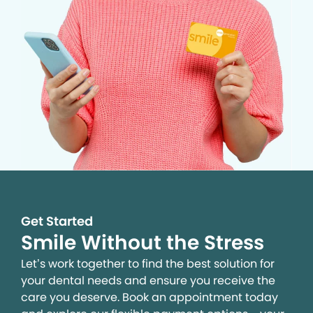
Get Started
Smile Without the Stress
Let’s work together to find the best solution for
your dental needs and ensure you receive the
care you deserve. Book an appointment today