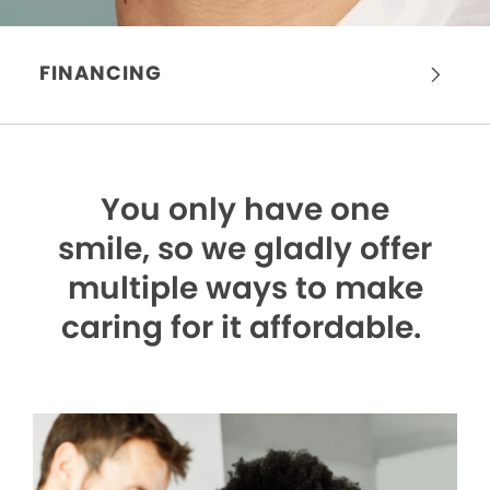
FINANCING
You only have one
smile,
so we gladly offer
multiple ways to make
caring for it affordable.