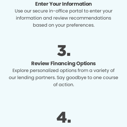
Enter Your Information
Use our secure in-office portal to enter your
information and review recommendations
based on your preferences.
Review Financing Options
Explore personalized options from a variety of
our lending partners. Say goodbye to one course
of action.