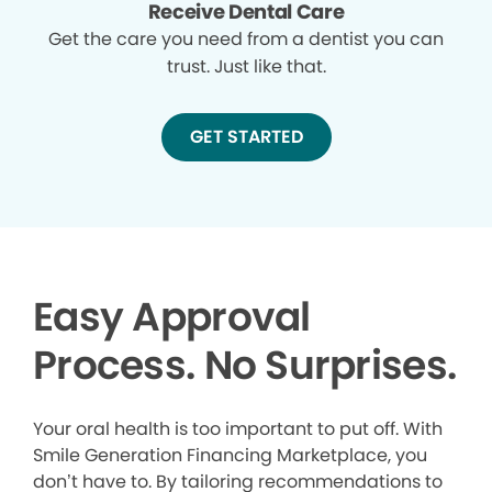
Receive Dental Care
Get the care you need from a dentist you can
trust. Just like that.
GET STARTED
Easy Approval
Process. No Surprises.
Your oral health is too important to put off. With
Smile Generation Financing Marketplace, you
don’t have to. By tailoring recommendations to