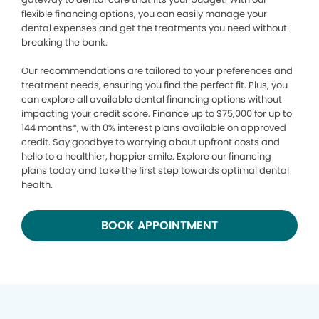
flexible financing options, you can easily manage your
dental expenses and get the treatments you need without
breaking the bank.
Our recommendations are tailored to your preferences and
treatment needs, ensuring you find the perfect fit. Plus, you
can explore all available dental financing options without
impacting your credit score. Finance up to $75,000 for up to
144 months*, with 0% interest plans available on approved
credit. Say goodbye to worrying about upfront costs and
hello to a healthier, happier smile. Explore our financing
plans today and take the first step towards optimal dental
health.
BOOK APPOINTMENT