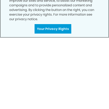
improve our sites and service, to assist our marketing
campaigns and to provide personalized content and
advertising. By clicking the button on the right, you can
Privacy Policy
exercise your privacy rights. For more information see
our privacy notice.
Notice of Privacy Practices
Your Privacy Rights
Terms of Use
Notice of Non-Discrimination
CA Privacy Notice
CO Privacy Notice
WA Privacy Notice
Accessibility
Sitemap
© Copyright 2006 -
• Maricopa Smiles Dentistry and
Orthodontics