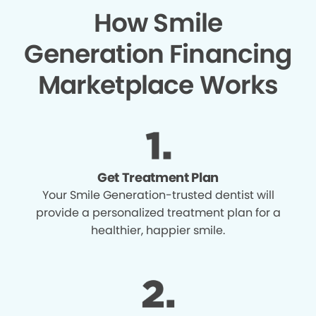
How Smile
Generation Financing
Marketplace Works
Get Treatment Plan
Your Smile Generation-trusted dentist will
provide a personalized treatment plan for a
healthier, happier smile.