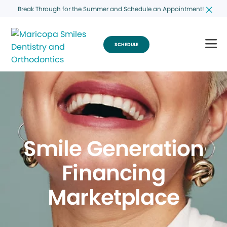
Break Through for the Summer and Schedule an Appointment!
SCHEDULE
Smile Generation
Financing
Marketplace