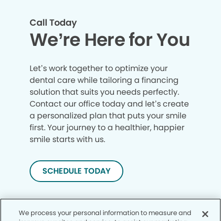
Call Today
We’re Here for You
Let’s work together to optimize your
dental care while tailoring a financing
solution that suits you needs perfectly.
Contact our office today and let’s create
a personalized plan that puts your smile
first. Your journey to a healthier, happier
smile starts with us.
SCHEDULE TODAY
We process your personal information to measure and