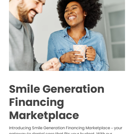
Smile Generation
Financing
Marketplace
Introducing Smile Generation Financing Marketplace – your
gateway to dental care that fits your budget. With our