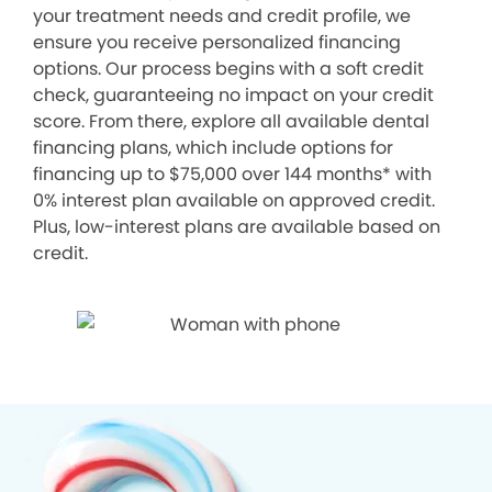
your treatment needs and credit profile, we
ensure you receive personalized financing
options. Our process begins with a soft credit
check, guaranteeing no impact on your credit
score. From there, explore all available dental
financing plans, which include options for
financing up to $75,000 over 144 months* with
0% interest plan available on approved credit.
Plus, low-interest plans are available based on
credit.