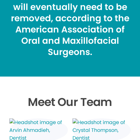
will eventually need to be
removed, according to the
American Association of
Oral and Maxillofacial
Surgeons.
Meet Our Team