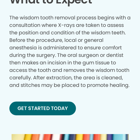
The wisdom tooth removal process begins with a
consultation where X-rays are taken to assess
the position and condition of the wisdom teeth.
Before the procedure, local or general
anesthesia is administered to ensure comfort
during the surgery. The oral surgeon or dentist
then makes an incision in the gum tissue to
access the tooth and removes the wisdom tooth
carefully. After extraction, the area is cleaned,
and stitches may be placed to promote healing.
GET STARTED TODAY