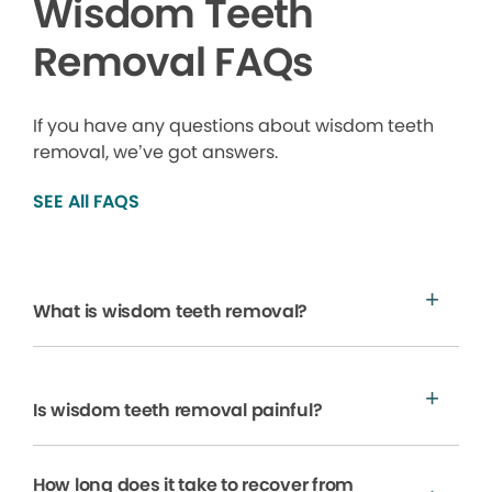
Wisdom Teeth
Removal FAQs
If you have any questions about wisdom teeth
removal, we’ve got answers.
SEE All FAQS
What is wisdom teeth removal?
Is wisdom teeth removal painful?
How long does it take to recover from