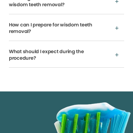
wisdom teeth removal?
How can I prepare for wisdom teeth
removal?
What should I expect during the
procedure?