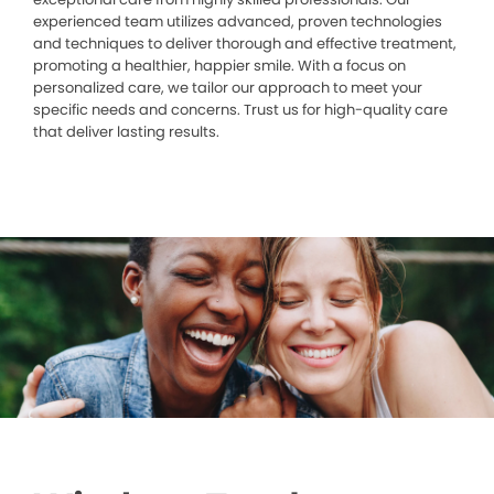
experienced team utilizes advanced, proven technologies
and techniques to deliver thorough and effective treatment,
promoting a healthier, happier smile. With a focus on
personalized care, we tailor our approach to meet your
specific needs and concerns. Trust us for high-quality care
that deliver lasting results.