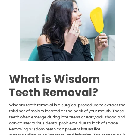
What is Wisdom
Teeth Removal?
Wisdom teeth removal is a surgical procedure to extract the
third set of molars located at the back of your mouth. These
teeth often emerge during late teens or early adulthood and
can cause various dental problems due to lack of space.
Removing wisdom teeth can prevent issues like