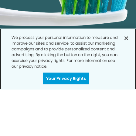
We process your personal information to measure and
improve our sites and service, to assist our marketing
campaigns and to provide personalized content and
advertising. By clicking the button on the right, you can
exercise your privacy rights. For more information see
our privacy notice.
Call to Schedule
Your Smile is Our Priority
Your Privacy Rights
Schedule an appointment with us today to
discover the difference of advanced, proven
technologies, a full suite of services, and
exceptional quality in dental care – all tailored
to give you a healthier, happier smile.