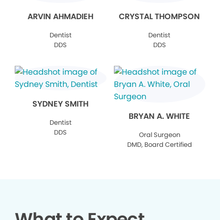
ARVIN AHMADIEH
CRYSTAL THOMPSON
Dentist
Dentist
DDS
DDS
SYDNEY SMITH
BRYAN A. WHITE
Dentist
DDS
Oral Surgeon
DMD, Board Certified
What to Expect