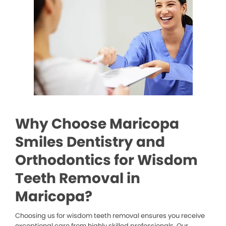
Why Choose Maricopa
Smiles Dentistry and
Orthodontics for Wisdom
Teeth Removal in
Maricopa?
Choosing us for wisdom teeth removal ensures you receive
exceptional care from highly skilled professionals. Our