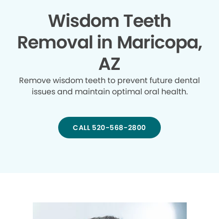
Wisdom Teeth
Removal in Maricopa,
AZ
Remove wisdom teeth to prevent future dental
issues and maintain optimal oral health.
CALL 520-568-2800