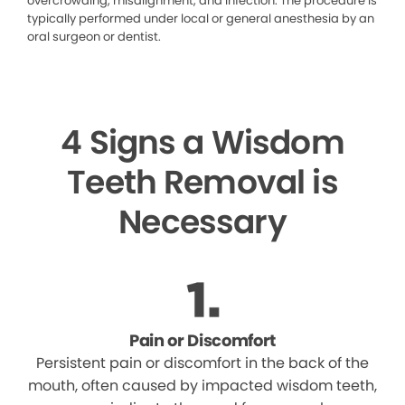
overcrowding, misalignment, and infection. The procedure is
typically performed under local or general anesthesia by an
oral surgeon or dentist.
4 Signs a Wisdom
Teeth Removal is
Necessary
Pain or Discomfort
Persistent pain or discomfort in the back of the
mouth, often caused by impacted wisdom teeth,