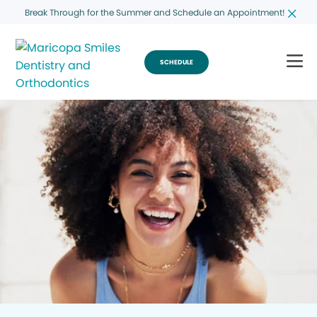
Break Through for the Summer and Schedule an Appointment!
SCHEDULE