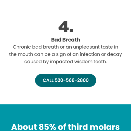
Bad Breath
Chronic bad breath or an unpleasant taste in
the mouth can be a sign of an infection or decay
caused by impacted wisdom teeth.
CALL 520-568-2800
About 85% of third molars