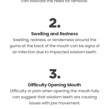
can indicate the need for removal.
Swelling and Redness
Swelling, redness, or tenderness around the
gums at the back of the mouth can be signs of
an infection due to impacted wisdom teeth.
Difficulty Opening Mouth
Difficulty or pain when opening the mouth fully
can suggest that wisdom teeth are causing
issues with jaw movement.