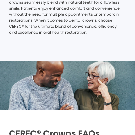
crowns seamlessly blend with natural teeth for a flawless
smile. Patients enjoy enhanced comfort and convenience
without the need for multiple appointments or temporary
restorations. When it comes to dental crowns, choose
CEREC® for the ultimate blend of convenience, efficiency,
and excellence in oral health restoration.
CEREC® Crowns FAQs