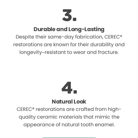
Durable and Long-Lasting
Despite their same-day fabrication, CEREC®
restorations are known for their durability and
longevity–resistant to wear and fracture.
Natural Look
CEREC® restorations are crafted from high-
quality ceramic materials that mimic the
appearance of natural tooth enamel.