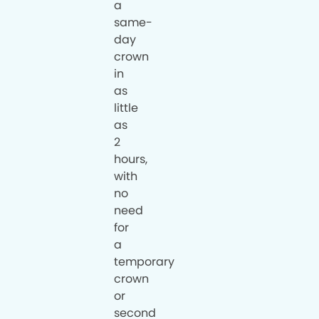
a
same-
day
crown
in
as
little
as
2
hours,
with
no
need
for
a
temporary
crown
or
second