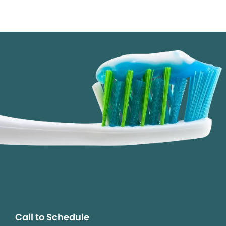
Call to Schedule