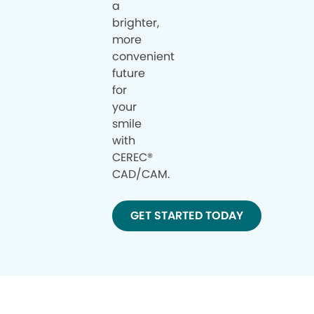
a
brighter,
more
convenient
future
for
your
smile
with
CEREC®
CAD/CAM.
GET STARTED TODAY