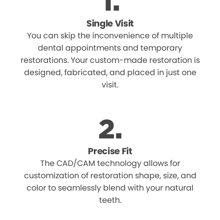
Single Visit
You can skip the inconvenience of multiple
dental appointments and temporary
restorations. Your custom-made restoration is
designed, fabricated, and placed in just one
visit.
Precise Fit
The CAD/CAM technology allows for
customization of restoration shape, size, and
color to seamlessly blend with your natural
teeth.