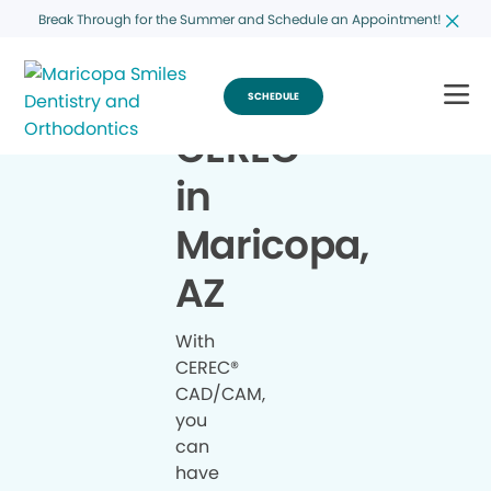
Break Through for the Summer and Schedule an Appointment!
SCHEDULE
CEREC
®
in
Maricopa,
AZ
With
CEREC®
CAD/CAM,
you
can
have