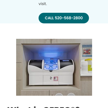
visit.
CALL 520-568-2800