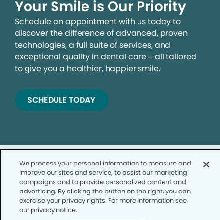
Your Smile is Our Priority
Schedule an appointment with us today to
discover the difference of advanced, proven
technologies, a full suite of services, and
exceptional quality in dental care – all tailored
to give you a healthier, happier smile.
SCHEDULE TODAY
We process your personal information to measure and
improve our sites and service, to assist our marketing
campaigns and to provide personalized content and
advertising. By clicking the button on the right, you can
Privacy Policy
exercise your privacy rights. For more information see
our privacy notice.
Notice of Privacy Practices