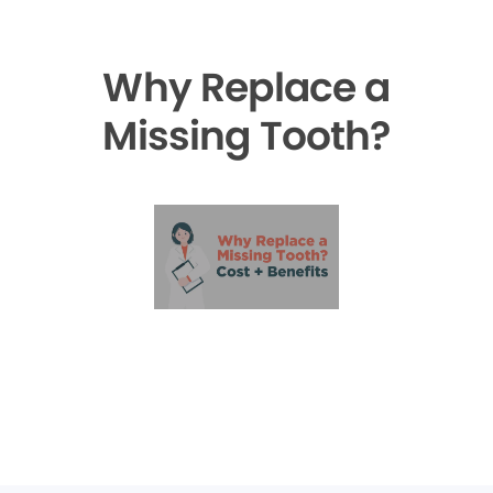
Why Replace a
Missing Tooth?