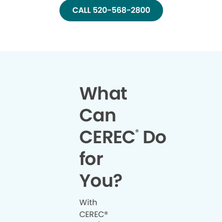
CALL 520-568-2800
What
Can
CEREC
Do
®
for
You?
With
CEREC®