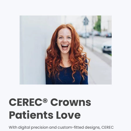
CEREC® Crowns
Patients Love
With digital precision and custom-fitted designs, CEREC