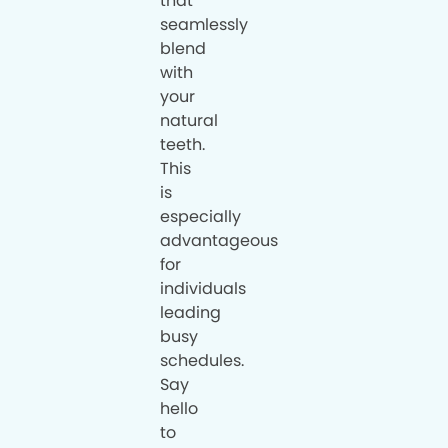
that
seamlessly
blend
with
your
natural
teeth.
This
is
especially
advantageous
for
individuals
leading
busy
schedules.
Say
hello
to