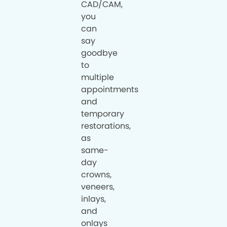
CAD/CAM,
you
can
say
goodbye
to
multiple
appointments
and
temporary
restorations,
as
same-
day
crowns,
veneers,
inlays,
and
onlays