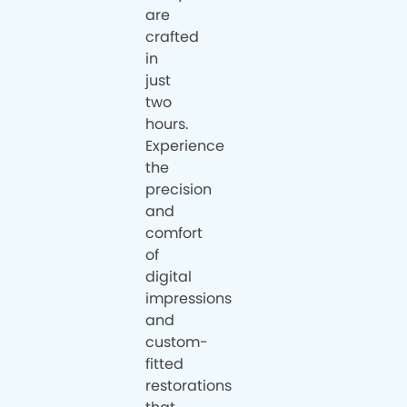
are
crafted
in
just
two
hours.
Experience
the
precision
and
comfort
of
digital
impressions
and
custom-
fitted
restorations