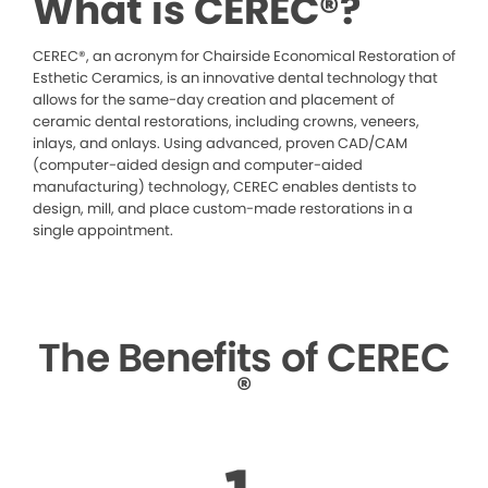
What is CEREC®?
CEREC®, an acronym for Chairside Economical Restoration of
Esthetic Ceramics, is an innovative dental technology that
allows for the same-day creation and placement of
ceramic dental restorations, including crowns, veneers,
inlays, and onlays. Using advanced, proven CAD/CAM
(computer-aided design and computer-aided
manufacturing) technology, CEREC enables dentists to
design, mill, and place custom-made restorations in a
single appointment.
The Benefits of CEREC
®