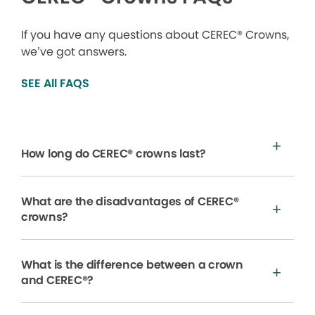
If you have any questions about CEREC® Crowns,
we’ve got answers.
SEE All FAQS
How long do CEREC® crowns last?
What are the disadvantages of CEREC®
crowns?
What is the difference between a crown
and CEREC®?